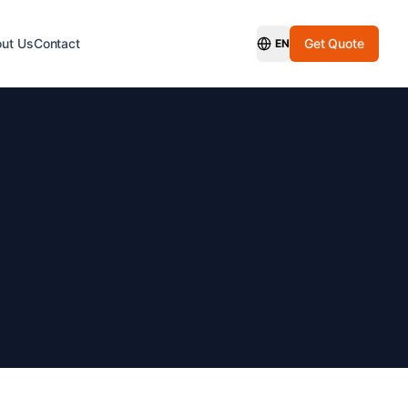
ut Us
Contact
Get Quote
EN
Switch Language