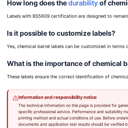
How long does the
durability
of chemic
Labels with BS5609 certification are designed to remai
Is it possible to customize labels?
Yes, chemical barrel labels can be customized in terms o
What is the importance of chemical ba
These labels ensure the correct identification of chemi
Information and responsibility notice
The technical information on this page is provided for gener
specific professional advice. Performance and suitability 
printing method and actual conditions of use. Before orderi
documents and application test results should be verified 