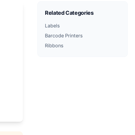
Related Categories
Labels
Barcode Printers
Ribbons