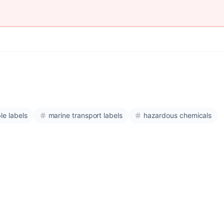
le labels
marine transport labels
hazardous chemicals