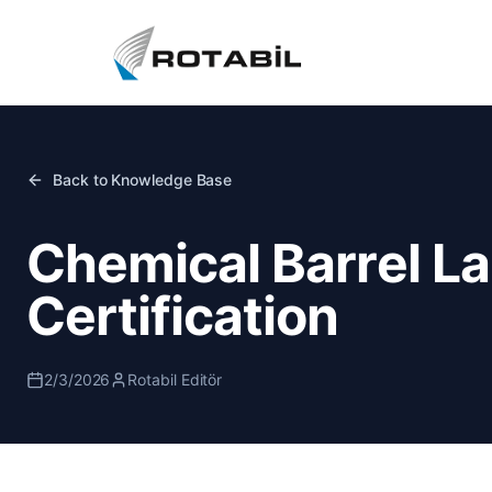
Back to Knowledge Base
Chemical Barrel L
Certification
2/3/2026
Rotabil Editör