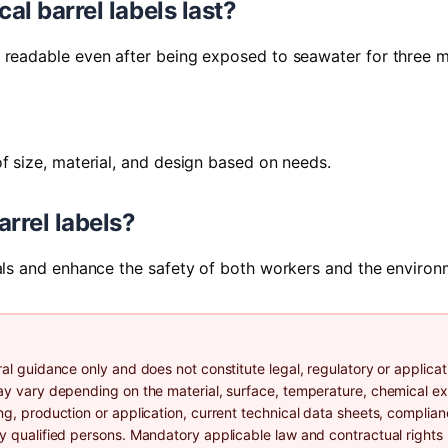
al barrel labels last?
n readable even after being exposed to seawater for three 
f size, material, and design based on needs.
rrel labels?
cals and enhance the safety of both workers and the environ
al guidance only and does not constitute legal, regulatory or applicat
may vary depending on the material, surface, temperature, chemical e
ng, production or application, current technical data sheets, complia
by qualified persons. Mandatory applicable law and contractual rights