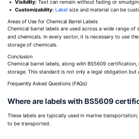
Visibility:
Text can remain without fading or smudgin
Customizability:
Label
size and material can be cust
Areas of Use for Chemical Barrel Labels
Chemical barrel labels are used across a wide range of s
and chemicals. In every sector, it is necessary to use th
storage of chemicals.
Conclusion
Chemical barrel labels, along with BS5609 certification,
storage. This standard is not only a legal obligation but 
Frequently Asked Questions (FAQs)
Where are labels with BS5609 certifi
These labels are typically used in marine transportatio
to be transported.