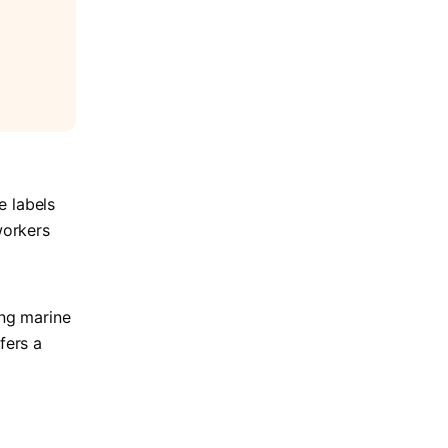
e labels
workers
ing marine
fers a