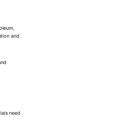
roleum,
ation and
and
ials need