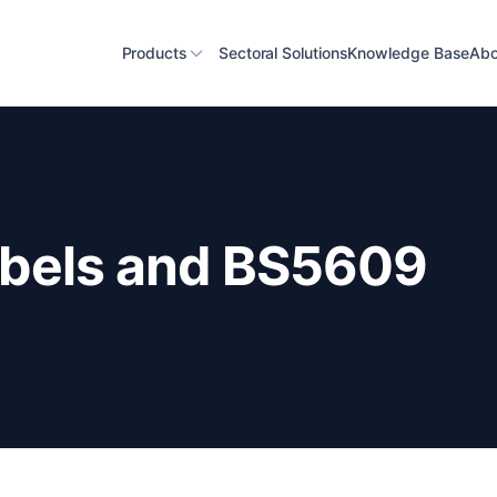
Products
Sectoral Solutions
Knowledge Base
Abo
abels and BS5609