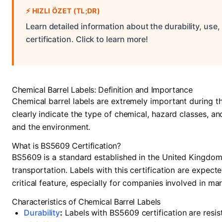
⚡
HIZLI ÖZET (TL;DR)
Learn detailed information about the durability, use
certification. Click to learn more!
Chemical Barrel Labels: Definition and Importance
Chemical barrel labels are extremely important during t
clearly indicate the type of chemical, hazard classes, a
and the environment.
What is BS5609 Certification?
BS5609 is a standard established in the United Kingdom
transportation. Labels with this certification are expec
critical feature, especially for companies involved in mar
Characteristics of Chemical Barrel Labels
Durability
:
Labels with BS5609 certification are resis