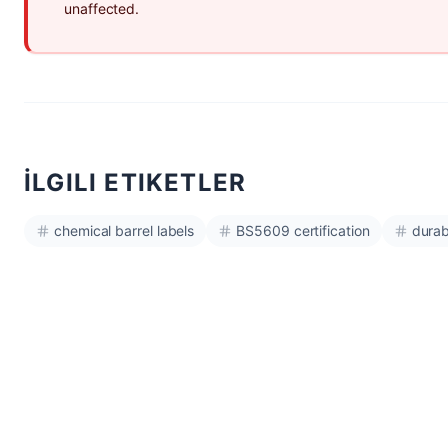
unaffected.
İLGILI ETIKETLER
chemical barrel labels
BS5609 certification
durab