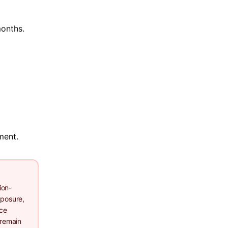
months.
ment.
ion-
xposure,
nce
 remain