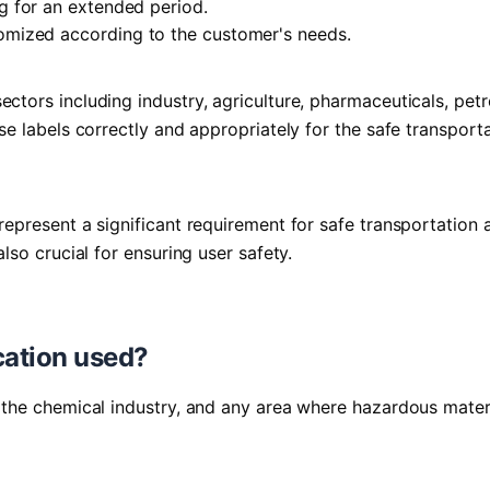
g for an extended period.
omized according to the customer's needs.
ectors including industry, agriculture, pharmaceuticals, pet
ese labels correctly and appropriately for the safe transport
 represent a significant requirement for safe transportation 
also crucial for ensuring user safety.
cation used?
n, the chemical industry, and any area where hazardous mater