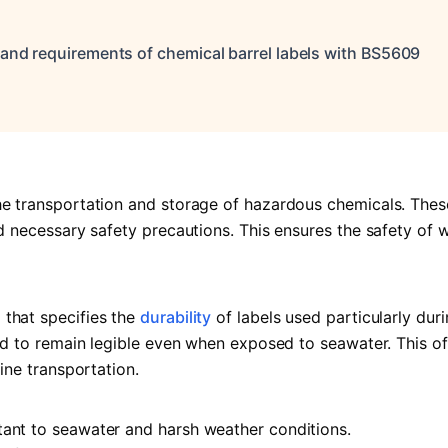
, and requirements of chemical barrel labels with BS5609
he transportation and storage of hazardous chemicals. Thes
nd necessary safety precautions. This ensures the safety of 
 that specifies the
durability
of labels used particularly dur
ted to remain legible even when exposed to seawater. This of
ine transportation.
tant to seawater and harsh weather conditions.