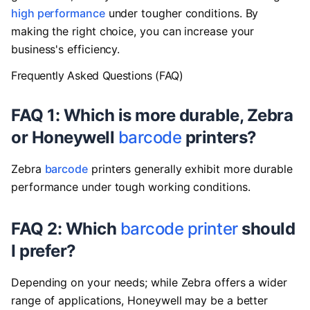
high performance
under tougher conditions. By
making the right choice, you can increase your
business's efficiency.
Frequently Asked Questions (FAQ)
FAQ 1: Which is more durable, Zebra
or Honeywell
barcode
printers?
Zebra
barcode
printers generally exhibit more durable
performance under tough working conditions.
FAQ 2: Which
barcode printer
should
I prefer?
Depending on your needs; while Zebra offers a wider
range of applications, Honeywell may be a better