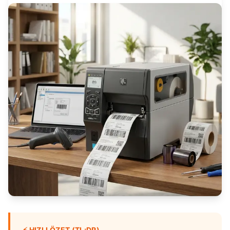
⚡
HIZLI ÖZET (TL;DR)