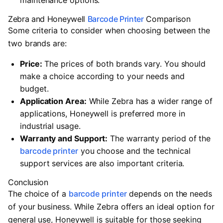
maintenance options.
Zebra and Honeywell
Barcode Printer
Comparison
Some criteria to consider when choosing between the
two brands are:
Price:
The prices of both brands vary. You should
make a choice according to your needs and
budget.
Application Area:
While Zebra has a wider range of
applications, Honeywell is preferred more in
industrial usage.
Warranty and Support:
The warranty period of the
barcode printer
you choose and the technical
support services are also important criteria.
Conclusion
The choice of a
barcode printer
depends on the needs
of your business. While Zebra offers an ideal option for
general use, Honeywell is suitable for those seeking