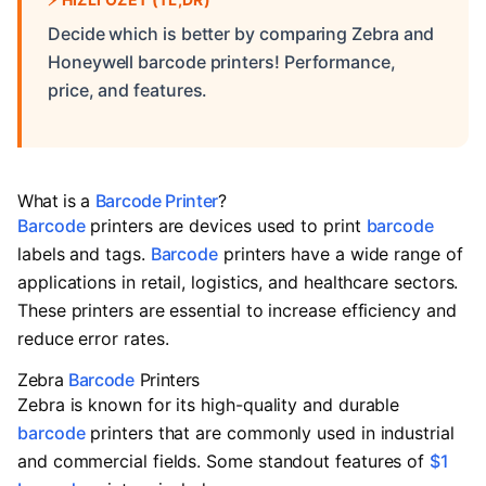
Decide which is better by comparing Zebra and
Honeywell barcode printers! Performance,
price, and features.
What is a
Barcode Printer
?
Barcode
printers are devices used to print
barcode
labels and tags.
Barcode
printers have a wide range of
applications in retail, logistics, and healthcare sectors.
These printers are essential to increase efficiency and
reduce error rates.
Zebra
Barcode
Printers
Zebra is known for its high-quality and durable
barcode
printers that are commonly used in industrial
and commercial fields. Some standout features of
$1