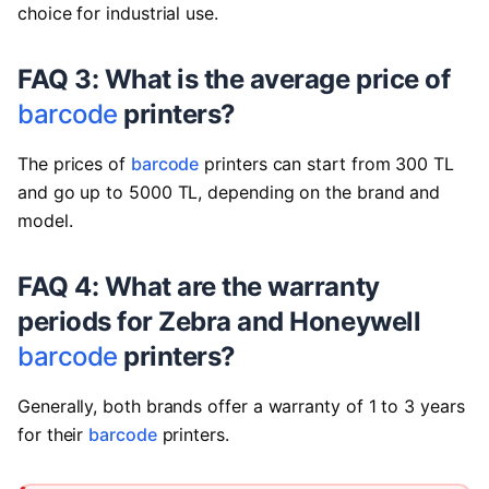
choice for industrial use.
FAQ 3: What is the average price of
barcode
printers?
The prices of
barcode
printers can start from 300 TL
and go up to 5000 TL, depending on the brand and
model.
FAQ 4: What are the warranty
periods for Zebra and Honeywell
barcode
printers?
Generally, both brands offer a warranty of 1 to 3 years
for their
barcode
printers.