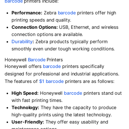
barcode
printers include:
Performance:
Zebra
barcode
printers offer high
printing speeds and quality.
Connection Options:
USB, Ethernet, and wireless
connection options are available.
Durability
:
Zebra products typically perform
smoothly even under tough working conditions.
Honeywell
Barcode
Printers
Honeywell offers
barcode
printers specifically
designed for professional and industrial applications.
The features of
$1
barcode
printers are as follows:
High Speed:
Honeywell
barcode
printers stand out
with fast printing times.
Technology:
They have the capacity to produce
high-quality prints using the latest technology.
User-Friendly:
They offer easy usability and