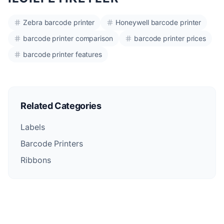
Zebra barcode printer
Honeywell barcode printer
barcode printer comparison
barcode printer prices
barcode printer features
Related Categories
Labels
Barcode Printers
Ribbons