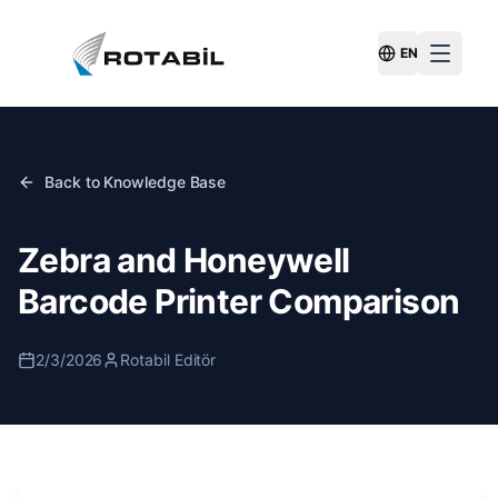
EN
Switch Langu
Back to Knowledge Base
Zebra and Honeywell
Barcode Printer Comparison
2/3/2026
Rotabil Editör