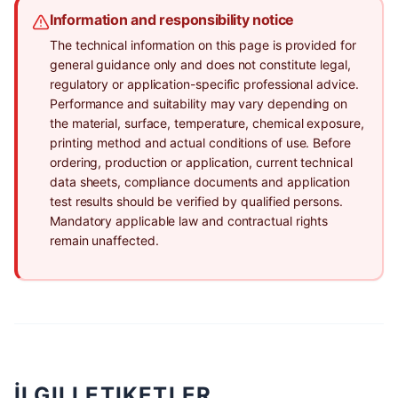
Information and responsibility notice
The technical information on this page is provided for
general guidance only and does not constitute legal,
regulatory or application-specific professional advice.
Performance and suitability may vary depending on
the material, surface, temperature, chemical exposure,
printing method and actual conditions of use. Before
ordering, production or application, current technical
data sheets, compliance documents and application
test results should be verified by qualified persons.
Mandatory applicable law and contractual rights
remain unaffected.
İLGILI ETIKETLER