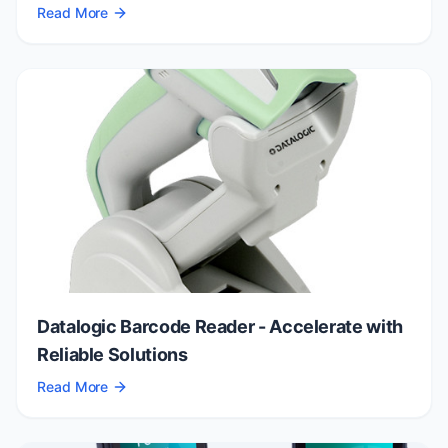
Read More
Datalogic Barcode Reader - Accelerate with
Reliable Solutions
Read More