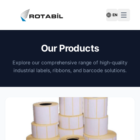
EN
Switch Langu
Our Products
Explore our comprehensive range of high-quality
industrial labels, ribbons, and barcode solutions.