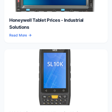
Honeywell Tablet Prices - Industrial
Solutions
Read More