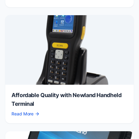
Affordable Quality with Newland Handheld
Terminal
Read More