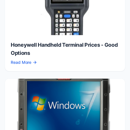
Honeywell Handheld Terminal Prices - Good
Options
Read More