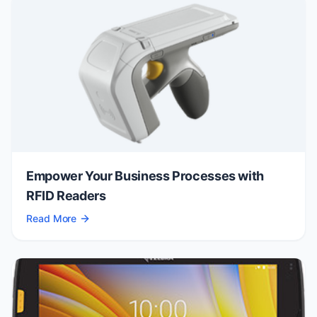
Empower Your Business Processes with
RFID Readers
Read More