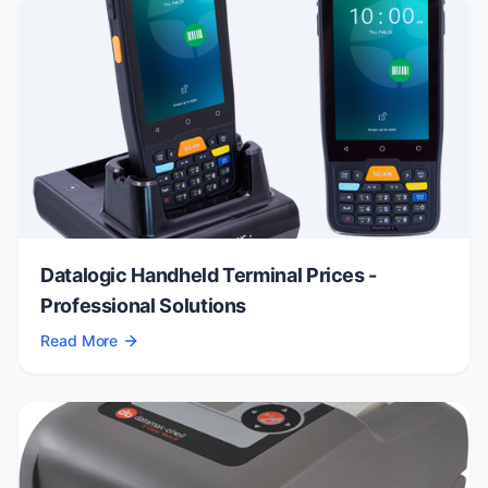
Datalogic Handheld Terminal Prices -
Professional Solutions
Read More