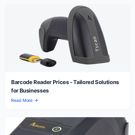
Barcode Reader Prices - Tailored Solutions
for Businesses
Read More