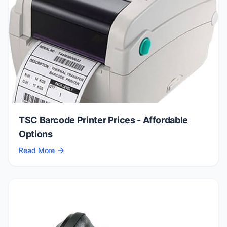
TSC Barcode Printer Prices - Affordable
Options
Read More