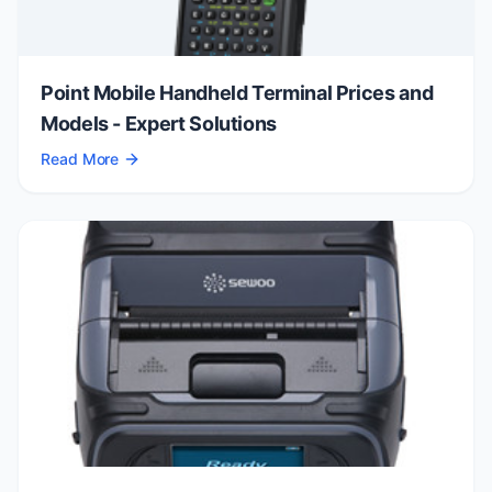
Point Mobile Handheld Terminal Prices and
Models - Expert Solutions
Read More