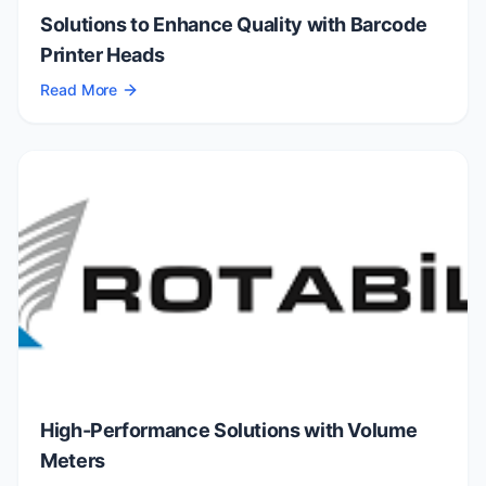
Solutions to Enhance Quality with Barcode
Printer Heads
Read More
High-Performance Solutions with Volume
Meters