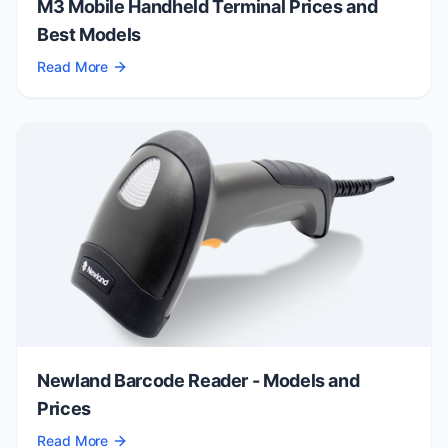
M3 Mobile Handheld Terminal Prices and
Best Models
Read More
Newland Barcode Reader - Models and
Prices
Read More