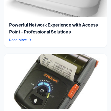
Powerful Network Experience with Access
Point - Professional Solutions
Read More