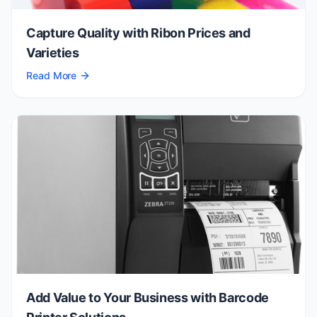
Capture Quality with Ribon Prices and
Varieties
Read More
Add Value to Your Business with Barcode