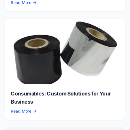
Read More
Consumables: Custom Solutions for Your
Business
Read More