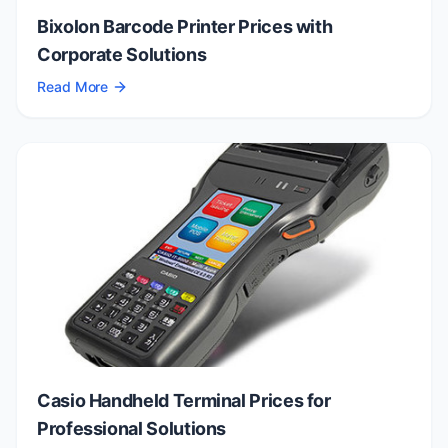
Bixolon Barcode Printer Prices with
Corporate Solutions
Read More
Casio Handheld Terminal Prices for
Professional Solutions