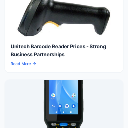
Unitech Barcode Reader Prices - Strong
Business Partnerships
Read More