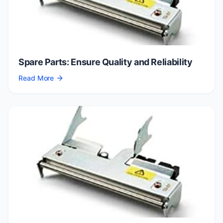
Spare Parts: Ensure Quality and Reliability
Read More