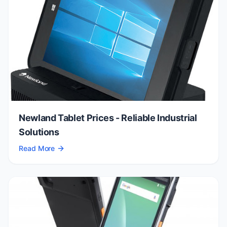
Newland Tablet Prices - Reliable Industrial
Solutions
Read More