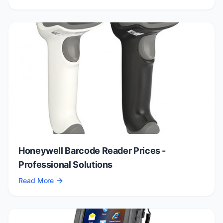
Honeywell Barcode Reader Prices -
Professional Solutions
Read More