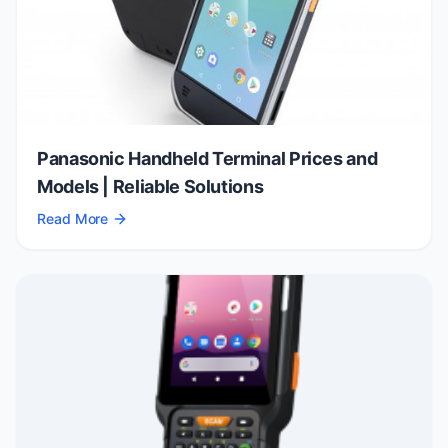
Panasonic Handheld Terminal Prices and
Models | Reliable Solutions
Read More