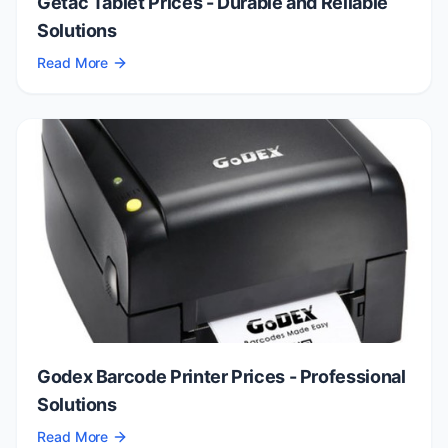
Getac Tablet Prices - Durable and Reliable
Solutions
Read More
Godex Barcode Printer Prices - Professional
Solutions
Read More