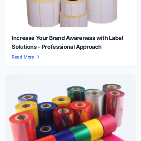
Increase Your Brand Awareness with Label
Solutions - Professional Approach
Read More