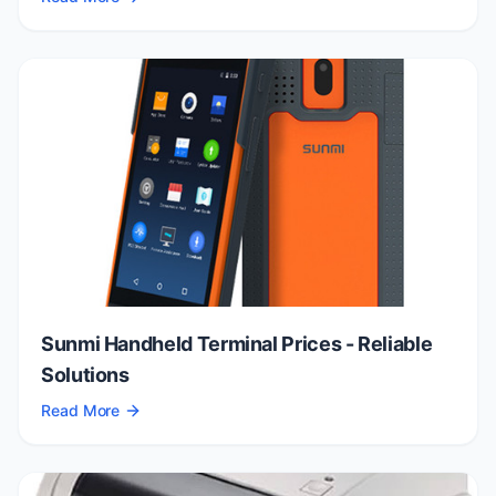
Sunmi Handheld Terminal Prices - Reliable
Solutions
Read More