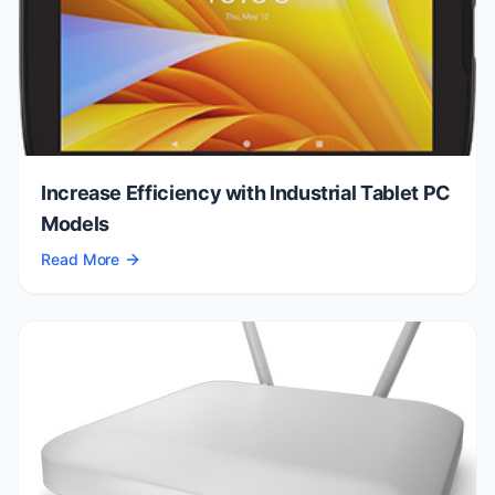
Increase Efficiency with Industrial Tablet PC
Models
Read More