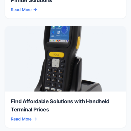
Printer Solutions
Read More
Find Affordable Solutions with Handheld
Terminal Prices
Read More