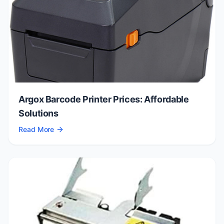
Argox Barcode Printer Prices: Affordable
Solutions
Read More