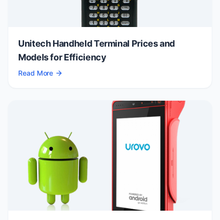
Unitech Handheld Terminal Prices and
Models for Efficiency
Read More