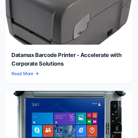
Datamax Barcode Printer - Accelerate with
Corporate Solutions
Read More