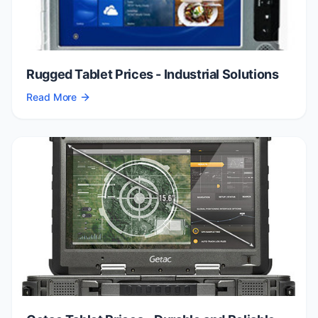
Rugged Tablet Prices - Industrial Solutions
Read More