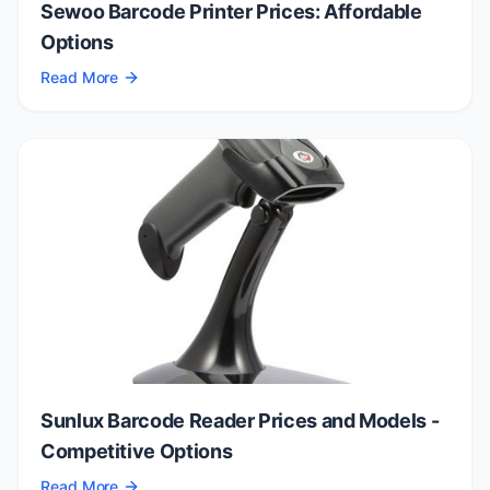
Sewoo Barcode Printer Prices: Affordable
Options
Read More
Sunlux Barcode Reader Prices and Models -
Competitive Options
Read More