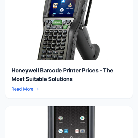
Honeywell Barcode Printer Prices - The
Most Suitable Solutions
Read More