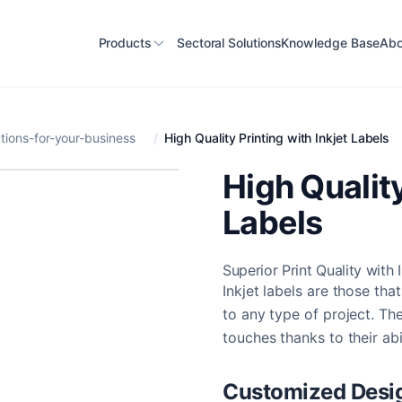
Products
Sectoral Solutions
Knowledge Base
Abo
ions-for-your-business
/
High Quality Printing with Inkjet Labels
High Quality
Labels
Superior Print Quality with 
Inkjet labels are those th
to any type of project. Th
touches thanks to their abi
Customized Desi