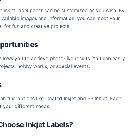
h inkjet label paper can be customized as you wish. By
th variable images and information, you can meet your
al for fun and creative projects!
portunities
allows you to achieve photo-like results. You can easily
rojects, hobby works, or special events.
s
an find options like Coated Inkjet and PP Inkjet. Each
t your different needs.
hoose Inkjet Labels?