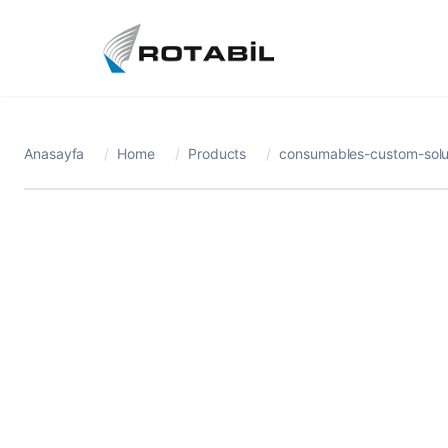
Anasayfa
/
Home
/
Products
/
consumables-custom-solut