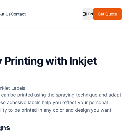
ut Us
Contact
Get Quote
EN
Switch Language
 Printing with Inkjet
Inkjet Labels
at can be printed using the spraying technique and adapt
ese adhesive labels help you reflect your personal
lity to be printed in any color and design you want.
gns