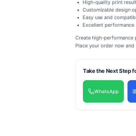
High-quality print resul
Customizable design o
Easy use and compatibi
Excellent performance i
Create high-performance pr
Place your order now and b
Take the Next Step f
WhatsApp