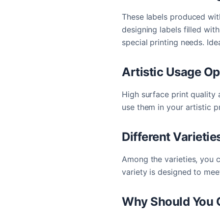
These labels produced wit
designing labels filled wi
special printing needs. Ide
Artistic Usage Op
High surface print quality 
use them in your artistic p
Different Varietie
Among the varieties, you c
variety is designed to mee
Why Should You C