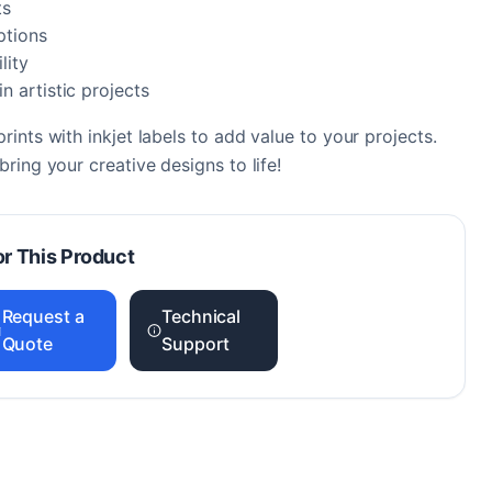
ts
ptions
lity
n artistic projects
ints with inkjet labels to add value to your projects.
ring your creative designs to life!
or This Product
Request a
Technical
Quote
Support