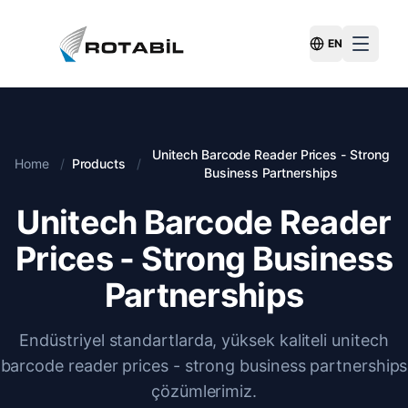
EN
Switch Langu
Unitech Barcode Reader Prices - Strong
Home
/
Products
/
Business Partnerships
Unitech Barcode Reader
Prices - Strong Business
Partnerships
Endüstriyel standartlarda, yüksek kaliteli unitech
barcode reader prices - strong business partnerships
çözümlerimiz.