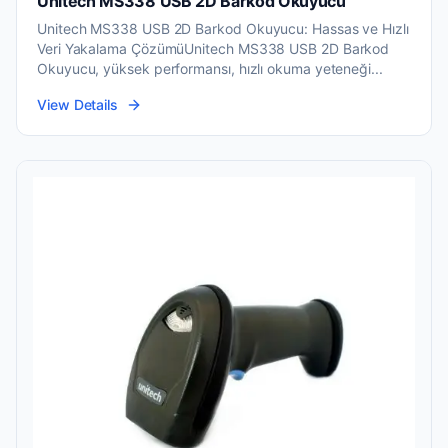
Unitech MS338 USB 2D Barkod Okuyucu
Unitech MS338 USB 2D Barkod Okuyucu: Hassas ve Hızlı
Veri Yakalama ÇözümüUnitech MS338 USB 2D Barkod
Okuyucu, yüksek performansı, hızlı okuma yeteneği...
View Details