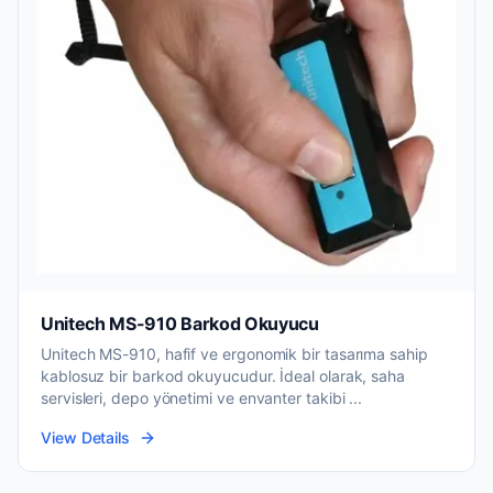
Unitech MS-910 Barkod Okuyucu
Unitech MS-910, hafif ve ergonomik bir tasarıma sahip
kablosuz bir barkod okuyucudur. İdeal olarak, saha
servisleri, depo yönetimi ve envanter takibi ...
View Details