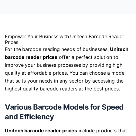
Empower Your Business with Unitech Barcode Reader
Prices
For the barcode reading needs of businesses,
Unitech
barcode reader prices
offer a perfect solution to
improve your business processes by providing high
quality at affordable prices. You can choose a model
that suits your needs in any sector by accessing the
highest quality barcode readers at the best prices.
Various Barcode Models for Speed
and Efficiency
Unitech barcode reader prices
include products that