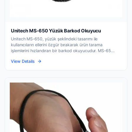
Unitech MS-650 Yüzük Barkod Okuyucu
Unitech MS-650, yüzük şeklindeki tasarımı ile
kullanıcıların ellerini özgür bırakarak ürün tarama
işlemlerini hızlandıran bir barkod okuyucudur. MS-65...
View Details