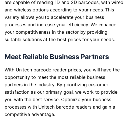
are capable of reading 1D and 2D barcodes, with wired
and wireless options according to your needs. This
variety allows you to accelerate your business
processes and increase your efficiency. We enhance
your competitiveness in the sector by providing
suitable solutions at the best prices for your needs.
Meet Reliable Business Partners
With Unitech barcode reader prices, you will have the
opportunity to meet the most reliable business
partners in the industry. By prioritizing customer
satisfaction as our primary goal, we work to provide
you with the best service. Optimize your business
processes with Unitech barcode readers and gain a
competitive advantage.