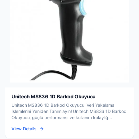
Unitech MS836 1D Barkod Okuyucu
Unitech MS836 1D Barkod Okuyucu: Veri Yakalama
İşlemlerini Yeniden Tanımlayın! Unitech MS836 1D Barkod
Okuyucu, güçlü performansı ve kullanım kolaylığ...
View Details