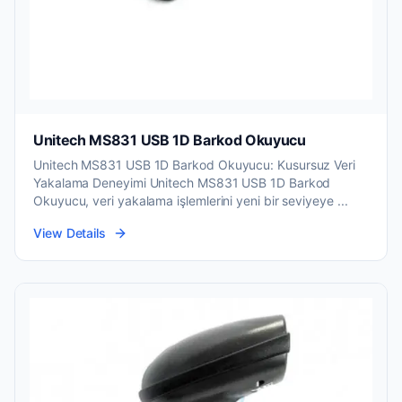
Unitech MS831 USB 1D Barkod Okuyucu
Unitech MS831 USB 1D Barkod Okuyucu: Kusursuz Veri
Yakalama Deneyimi Unitech MS831 USB 1D Barkod
Okuyucu, veri yakalama işlemlerini yeni bir seviyeye ...
View Details