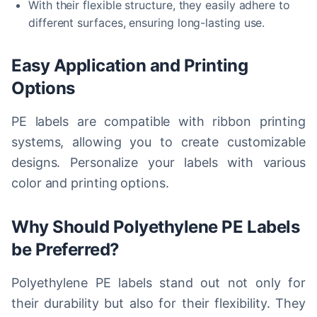
With their flexible structure, they easily adhere to
different surfaces, ensuring long-lasting use.
Easy Application and Printing
Options
PE labels are compatible with ribbon printing
systems, allowing you to create customizable
designs. Personalize your labels with various
color and printing options.
Why Should Polyethylene PE Labels
be Preferred?
Polyethylene PE labels stand out not only for
their durability but also for their flexibility. They