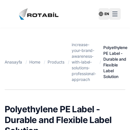
EN
Switch Langu
increase-
Polyethylene
your-brand-
PE Label -
awareness-
Durable and
Anasayfa
/
Home
/
Products
/
with-label-
/
Flexible
solutions-
Label
professional-
Solution
approach
Polyethylene PE Label -
Durable and Flexible Label