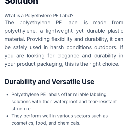
Solution
What is a Polyethylene PE Label?
The polyethylene PE label is made from
polyethylene, a lightweight yet durable plastic
material. Providing flexibility and durability, it can
be safely used in harsh conditions outdoors. If
you are looking for elegance and durability in
your product packaging, this is the right choice.
Durability and Versatile Use
Polyethylene PE labels offer reliable labeling
solutions with their waterproof and tear-resistant
structure.
They perform well in various sectors such as
cosmetics, food, and chemicals.