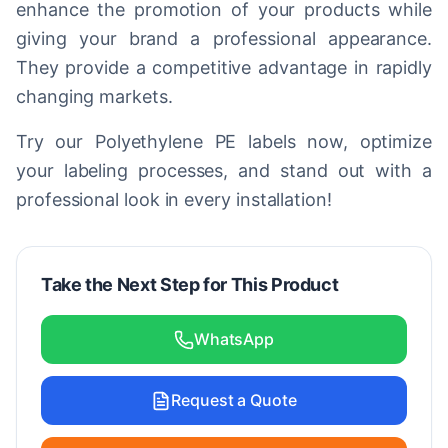
enhance the promotion of your products while
giving your brand a professional appearance.
They provide a competitive advantage in rapidly
changing markets.
Try our Polyethylene PE labels now, optimize
your labeling processes, and stand out with a
professional look in every installation!
Take the Next Step for This Product
WhatsApp
Request a Quote