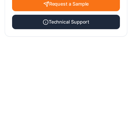
Request a Sample
Technical Support