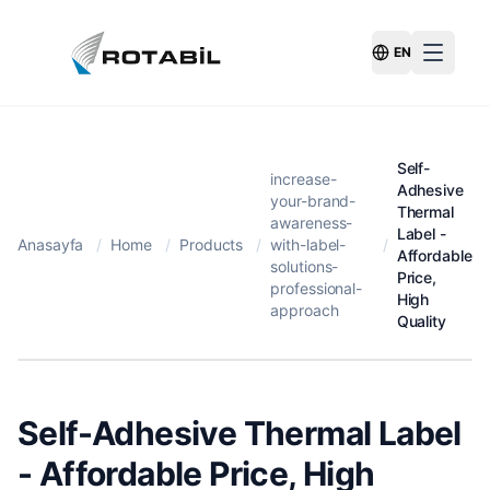
EN
Switch Langu
Self-
increase-
Adhesive
your-brand-
Thermal
awareness-
Label -
Anasayfa
/
Home
/
Products
/
with-label-
/
Affordable
solutions-
Price,
professional-
High
approach
Quality
Self-Adhesive Thermal Label
- Affordable Price, High