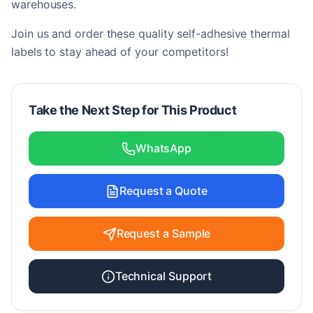
warehouses.
Join us and order these quality self-adhesive thermal
labels to stay ahead of your competitors!
Take the Next Step for This Product
WhatsApp
Request a Quote
Request a Sample
Technical Support