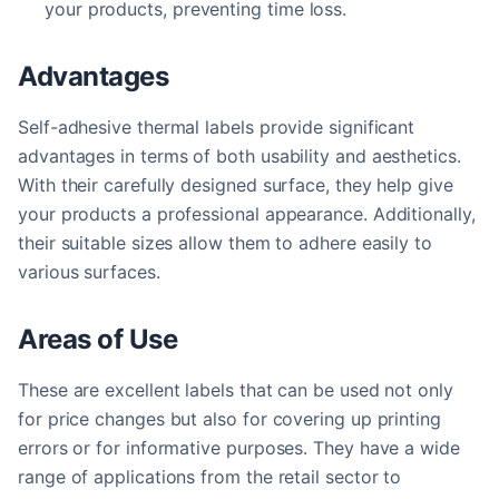
your products, preventing time loss.
Advantages
Self-adhesive thermal labels provide significant
advantages in terms of both usability and aesthetics.
With their carefully designed surface, they help give
your products a professional appearance. Additionally,
their suitable sizes allow them to adhere easily to
various surfaces.
Areas of Use
These are excellent labels that can be used not only
for price changes but also for covering up printing
errors or for informative purposes. They have a wide
range of applications from the retail sector to