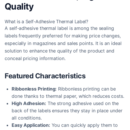
Quality
What is a Self-Adhesive Thermal Label?
A self-adhesive thermal label is among the sealing
labels frequently preferred for making price changes,
especially in magazines and sales points. It is an ideal
solution to enhance the quality of the product and
conceal pricing information.
Featured Characteristics
Ribbonless Printing:
Ribbonless printing can be
done thanks to thermal paper, which reduces costs.
High Adhesion:
The strong adhesive used on the
back of the labels ensures they stay in place under
all conditions.
Easy Application:
You can quickly apply them to