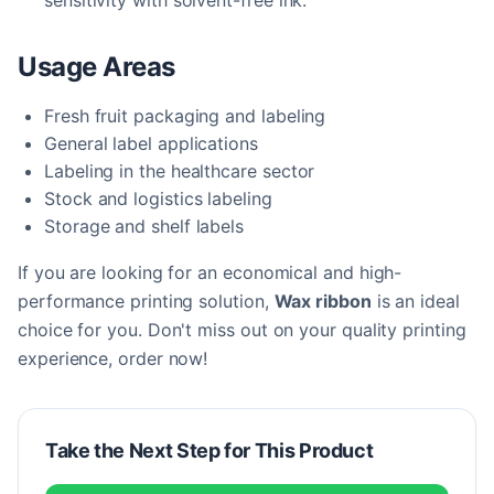
sensitivity with solvent-free ink.
Usage Areas
Fresh fruit packaging and labeling
General label applications
Labeling in the healthcare sector
Stock and logistics labeling
Storage and shelf labels
If you are looking for an economical and high-
performance printing solution,
Wax ribbon
is an ideal
choice for you. Don't miss out on your quality printing
experience, order now!
Take the Next Step for This Product