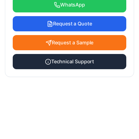
WhatsApp
Request a Quote
Request a Sample
Technical Support