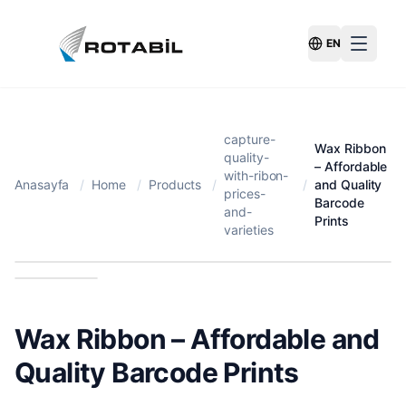
EN
Switch Langu
capture-
Wax Ribbon
quality-
– Affordable
with-ribon-
Anasayfa
/
Home
/
Products
/
/
and Quality
prices-
Barcode
and-
Prints
varieties
Wax Ribbon – Affordable and
Quality Barcode Prints