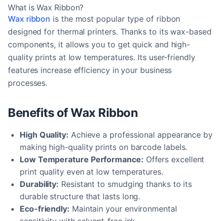
What is Wax Ribbon?
Wax ribbon
is the most popular type of ribbon
designed for thermal printers. Thanks to its wax-based
components, it allows you to get quick and high-
quality prints at low temperatures. Its user-friendly
features increase efficiency in your business
processes.
Benefits of Wax Ribbon
High Quality:
Achieve a professional appearance by
making high-quality prints on barcode labels.
Low Temperature Performance:
Offers excellent
print quality even at low temperatures.
Durability:
Resistant to smudging thanks to its
durable structure that lasts long.
Eco-friendly:
Maintain your environmental