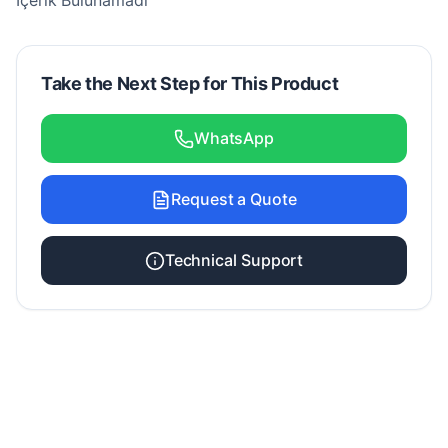
İçerik Bulunamadı
Take the Next Step for This Product
WhatsApp
Request a Quote
Technical Support