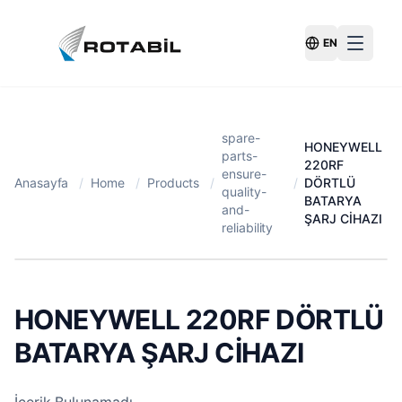
EN
Switch Langu
spare-
HONEYWELL
parts-
220RF
ensure-
Anasayfa
/
Home
/
Products
/
/
DÖRTLÜ
quality-
BATARYA
and-
ŞARJ CİHAZI
reliability
HONEYWELL 220RF DÖRTLÜ
BATARYA ŞARJ CİHAZI