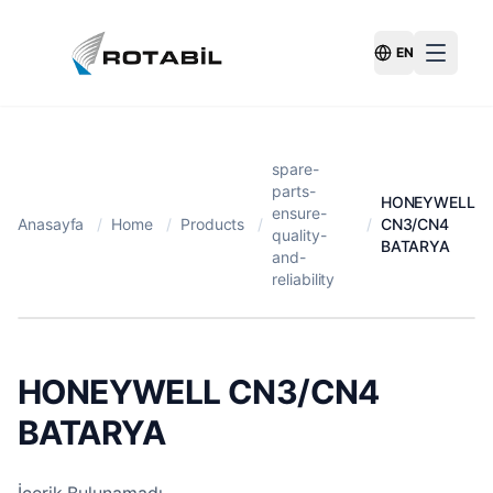
EN
Switch Langu
spare-
parts-
HONEYWELL
ensure-
Anasayfa
/
Home
/
Products
/
/
CN3/CN4
quality-
BATARYA
and-
reliability
HONEYWELL CN3/CN4
BATARYA