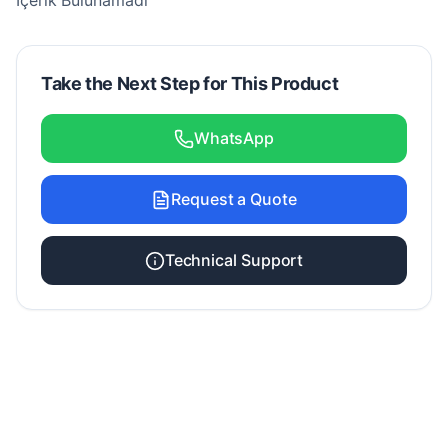
İçerik Bulunamadı
Take the Next Step for This Product
WhatsApp
Request a Quote
Technical Support