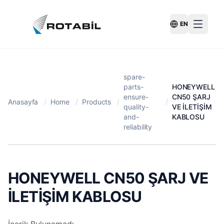
EN
Switch Langu
spare-
parts-
HONEYWELL
ensure-
CN50 ŞARJ
Anasayfa
/
Home
/
Products
/
/
quality-
VE İLETİŞİM
and-
KABLOSU
reliability
HONEYWELL CN50 ŞARJ VE
İLETİŞİM KABLOSU