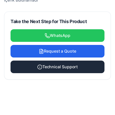
İçerik Bulunamadı
Take the Next Step for This Product
WhatsApp
Request a Quote
Technical Support