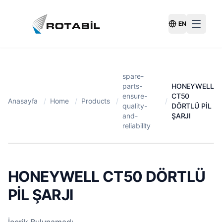
EN
Switch Langu
spare-
parts-
HONEYWELL
ensure-
CT50
Anasayfa
/
Home
/
Products
/
/
quality-
DÖRTLÜ PİL
and-
ŞARJI
reliability
HONEYWELL CT50 DÖRTLÜ
PİL ŞARJI