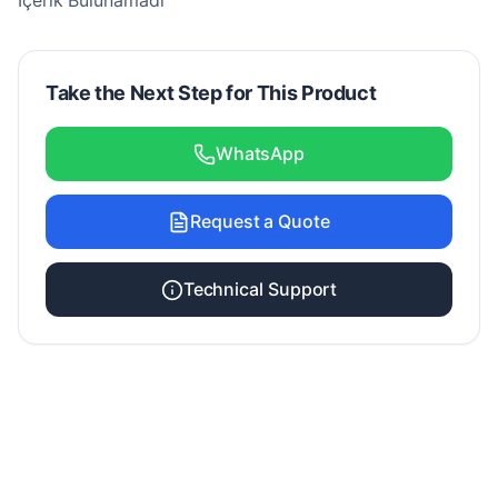
İçerik Bulunamadı
Take the Next Step for This Product
WhatsApp
Request a Quote
Technical Support