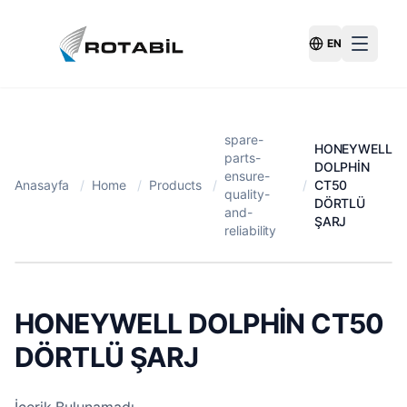
EN
Switch Langu
spare-
HONEYWELL
parts-
DOLPHİN
ensure-
Anasayfa
/
Home
/
Products
/
/
CT50
quality-
DÖRTLÜ
and-
ŞARJ
reliability
HONEYWELL DOLPHİN CT50
DÖRTLÜ ŞARJ