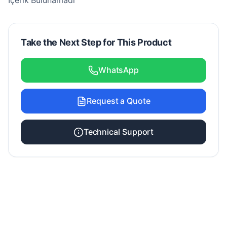
İçerik Bulunamadı
Take the Next Step for This Product
WhatsApp
Request a Quote
Technical Support