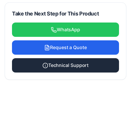
Take the Next Step for This Product
WhatsApp
Request a Quote
Technical Support