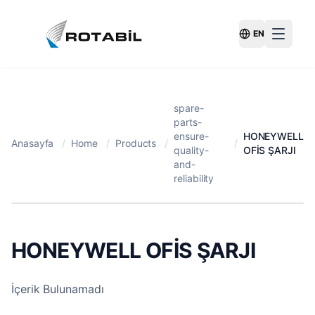
EN
Switch Langu
spare-
parts-
ensure-
HONEYWELL
Anasayfa
/
Home
/
Products
/
/
quality-
OFİS ŞARJI
and-
reliability
HONEYWELL OFİS ŞARJI
İçerik Bulunamadı