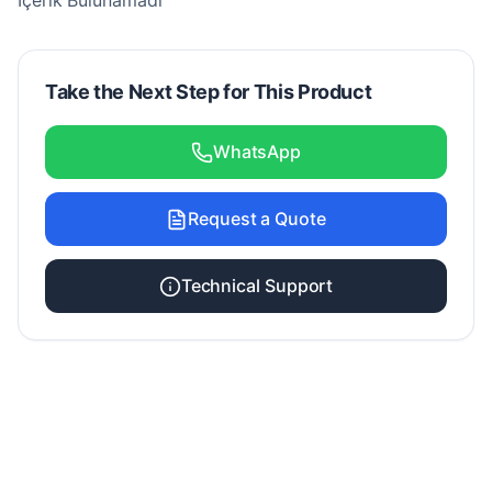
İçerik Bulunamadı
Take the Next Step for This Product
WhatsApp
Request a Quote
Technical Support