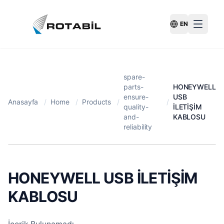
EN
Switch Langu
spare-
parts-
HONEYWELL
ensure-
USB
Anasayfa
/
Home
/
Products
/
/
quality-
İLETİŞİM
and-
KABLOSU
reliability
HONEYWELL USB İLETİŞİM
KABLOSU