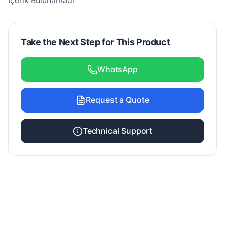
İçerik Bulunamadı
Take the Next Step for This Product
WhatsApp
Request a Quote
Technical Support