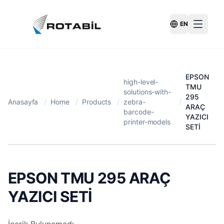
EN
Switch Langu
EPSON
high-level-
TMU
solutions-with-
295
Anasayfa
/
Home
/
Products
/
zebra-
/
ARAÇ
barcode-
YAZICI
printer-models
SETİ
EPSON TMU 295 ARAÇ
YAZICI SETİ